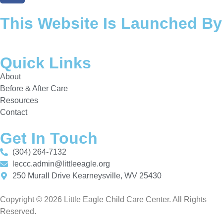
This Website Is Launched By
Quick Links
About
Before & After Care
Resources
Contact
Get In Touch
(304) 264-7132
leccc.admin@littleeagle.org
250 Murall Drive Kearneysville, WV 25430
Copyright © 2026 Little Eagle Child Care Center. All Rights
Reserved.