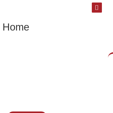
Home
KEARNEYSVILLE, WV