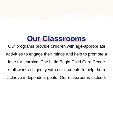
Our Classrooms
Our programs provide children with age-appropriate
activities to engage their minds and help to promote a
love for learning. The Little Eagle Child Care Center
staff works diligently with our students to help them
achieve independent goals. Our classrooms include: